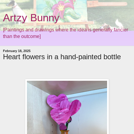
Artzy Bunny
[Paintings and drawings where the idea is generally fancier
than the outcome]
February 18, 2025
Heart flowers in a hand-painted bottle