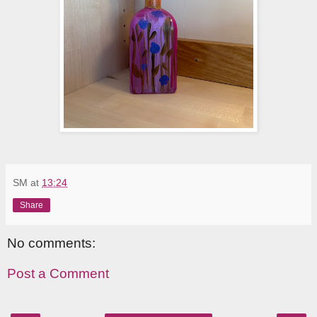
SM
at
13:24
Share
No comments:
Post a Comment