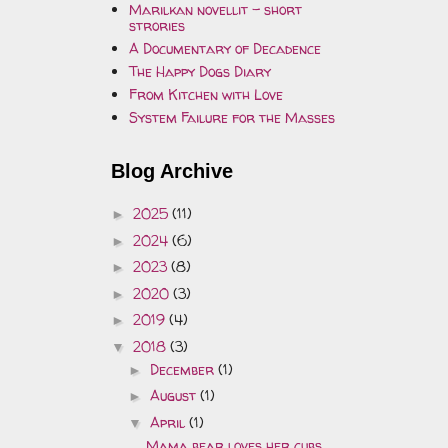
Marilkan novellit - short
strories
A Documentary of Decadence
The Happy Dogs Diary
From Kitchen with Love
System Failure for the Masses
Blog Archive
2025
(11)
►
2024
(6)
►
2023
(8)
►
2020
(3)
►
2019
(4)
►
2018
(3)
▼
December
(1)
►
August
(1)
►
April
(1)
▼
Mama bear loves her cubs