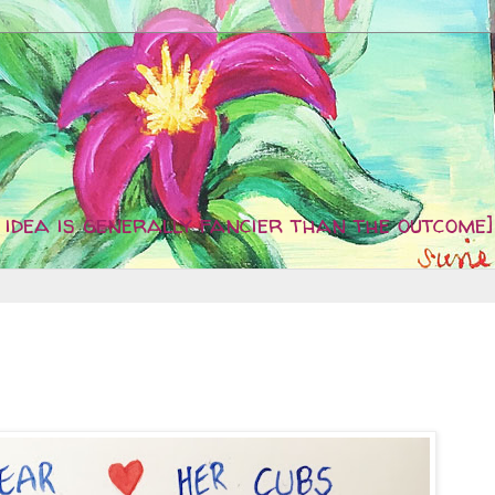
idea is generally fancier than the outcome]