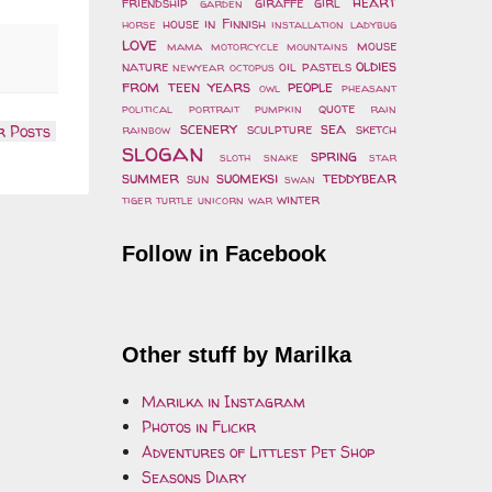
heart
friendship
giraffe
girl
garden
house
in Finnish
horse
installation
ladybug
love
mouse
mama
motorcycle
mountains
oldies
nature
oil pastels
newyear
octopus
from teen years
people
owl
pheasant
quote
political
portrait
pumpkin
rain
scenery
sea
sculpture
sketch
rainbow
r Posts
slogan
spring
sloth
snake
star
summer
suomeksi
teddybear
sun
swan
winter
tiger
turtle
unicorn
war
Follow in Facebook
Other stuff by Marilka
Marilka in Instagram
Photos in Flickr
Adventures of Littlest Pet Shop
Seasons Diary