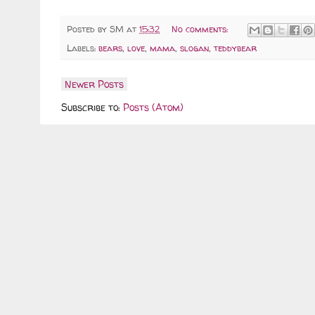
Posted by
SM
at
15:32
No comments:
Labels:
bears
,
love
,
mama
,
slogan
,
teddybear
Newer Posts
Subscribe to:
Posts (Atom)