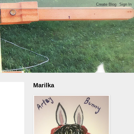
Marilka