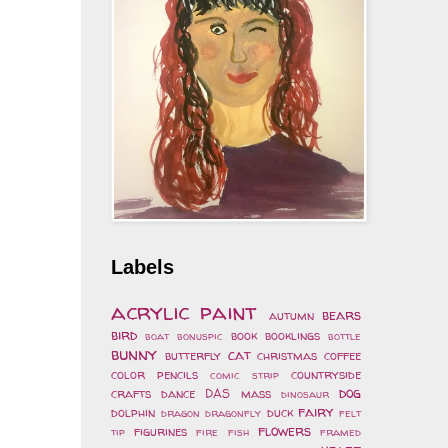
Labels
acrylic paint
bears
autumn
bird
book
booklings
boat
bonuspic
bottle
bunny
cat
butterfly
christmas
coffee
color pencils
countryside
comic strip
dog
crafts
dance
DAS mass
dinosaur
fairy
dolphin
duck
dragon
dragonfly
felt
flowers
figurines
tip
fire
fish
framed