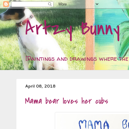
Artzy Bunny
[Paintings and drawings where the 
April 08, 2018
Mama bear loves her cubs