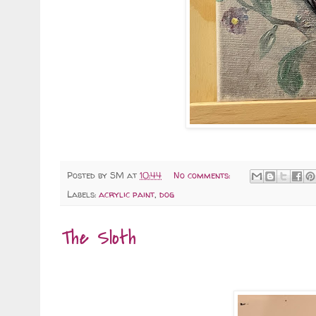
Posted by
SM
at
10:44
No comments:
Labels:
acrylic paint
,
dog
The Sloth