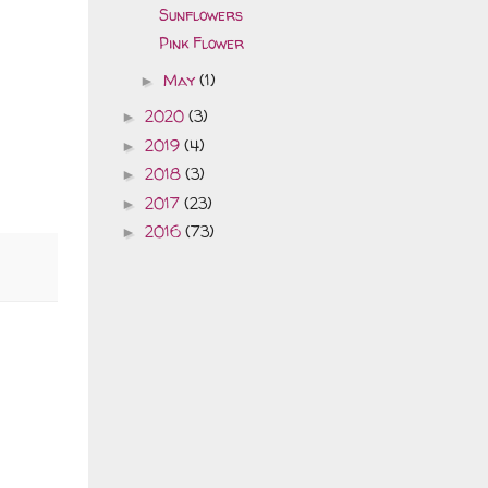
Sunflowers
Pink Flower
May
(1)
►
2020
(3)
►
2019
(4)
►
2018
(3)
►
2017
(23)
►
2016
(73)
►