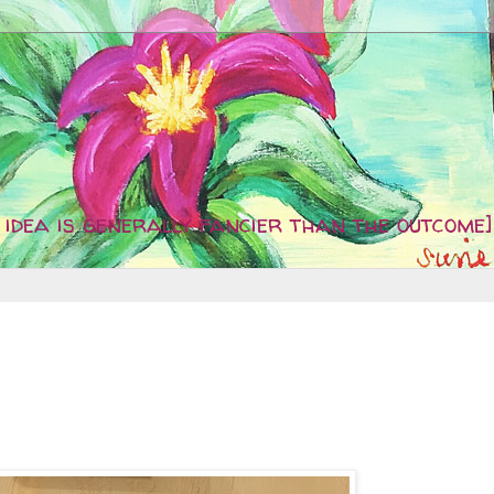
idea is generally fancier than the outcome]