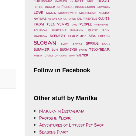
heart
friendship
giraffe
girl
garden
house
in Finnish
horse
installation
ladybug
love
mouse
mama
motorcycle
mountains
oldies
nature
oil pastels
newyear
octopus
from teen years
people
owl
pheasant
quote
political
portrait
pumpkin
rain
scenery
sea
sculpture
sketch
rainbow
slogan
spring
sloth
snake
star
summer
suomeksi
teddybear
sun
swan
winter
tiger
turtle
unicorn
war
Follow in Facebook
Other stuff by Marilka
Marilka in Instagram
Photos in Flickr
Adventures of Littlest Pet Shop
Seasons Diary