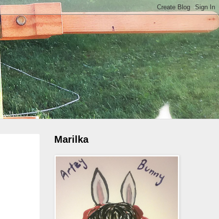
Marilka