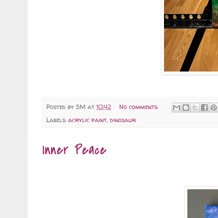
Posted by
SM
at
10:42
No comments:
Labels:
acrylic paint
,
dinosaur
Inner Peace