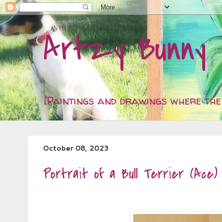
Artzy Bunny
[Paintings and drawings where the 
October 08, 2023
Portrait of a Bull Terrier (Ace)