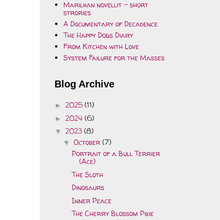
Marilkan novellit - short
strories
A Documentary of Decadence
The Happy Dogs Diary
From Kitchen with Love
System Failure for the Masses
Blog Archive
2025
(11)
►
2024
(6)
►
2023
(8)
▼
October
(7)
▼
Portrait of a Bull Terrier
(Ace)
The Sloth
Dinosaurs
Inner Peace
The Cherry Blossom Pixie