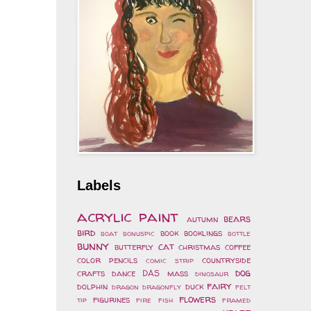
Labels
acrylic paint
bears
autumn
bird
book
booklings
boat
bonuspic
bottle
bunny
cat
butterfly
christmas
coffee
color pencils
countryside
comic strip
dog
crafts
dance
DAS mass
dinosaur
fairy
dolphin
duck
dragon
dragonfly
felt
flowers
figurines
tip
fire
fish
framed