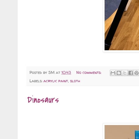
Posted by
SM
at
10:43
No comments:
Labels:
acrylic paint
,
sloth
Dinosaurs