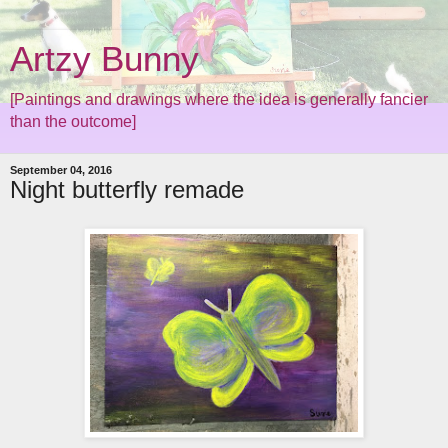
Artzy Bunny
[Paintings and drawings where the idea is generally fancier
than the outcome]
September 04, 2016
Night butterfly remade