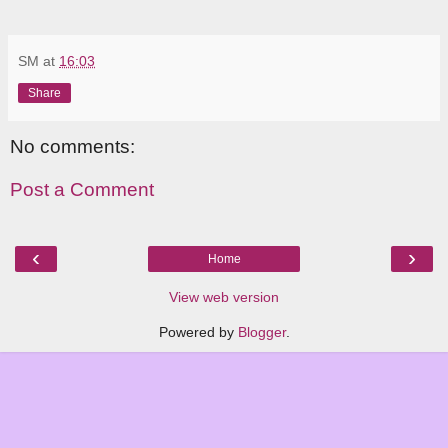
SM
at
16:03
Share
No comments:
Post a Comment
‹
›
Home
View web version
Powered by
Blogger
.