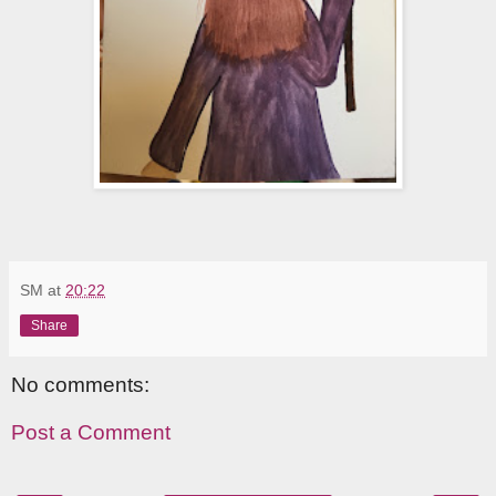
SM
at
20:22
Share
No comments:
Post a Comment