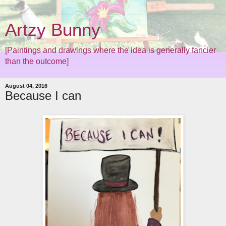
Artzy Bunny
[Paintings and drawings where the idea is generally fancier
than the outcome]
August 04, 2016
Because I can